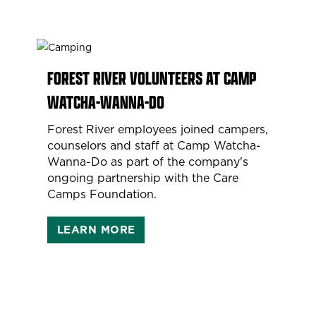
FOREST RIVER VOLUNTEERS AT CAMP
WATCHA-WANNA-DO
Forest River employees joined campers,
counselors and staff at Camp Watcha-
Wanna-Do as part of the company's
ongoing partnership with the Care
Camps Foundation.
LEARN MORE