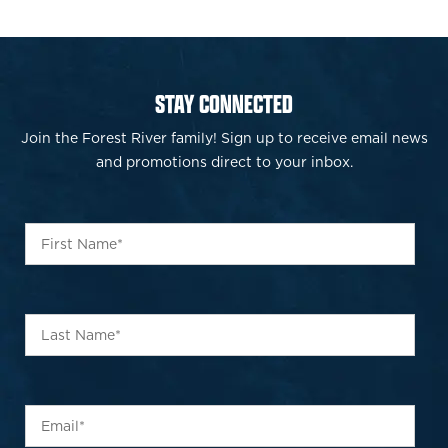
STAY CONNECTED
Join the Forest River family! Sign up to receive email news
and promotions direct to your inbox.