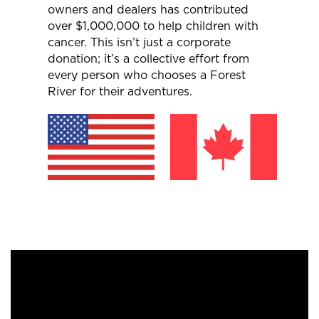
owners and dealers has contributed
over $1,000,000 to help children with
cancer. This isn’t just a corporate
donation; it’s a collective effort from
every person who chooses a Forest
River for their adventures.