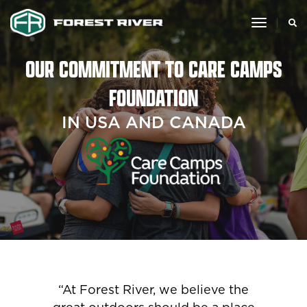
toggle
navigat
OUR COMMITMENT TO CARE CAMPS
FOUNDATION
IN USA AND CANADA
“At Forest River, we believe the