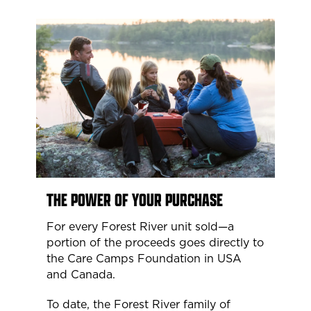
THE POWER OF YOUR PURCHASE
For every Forest River unit sold—a
portion of the proceeds goes directly to
the Care Camps Foundation in USA
and Canada.
To date, the Forest River family of