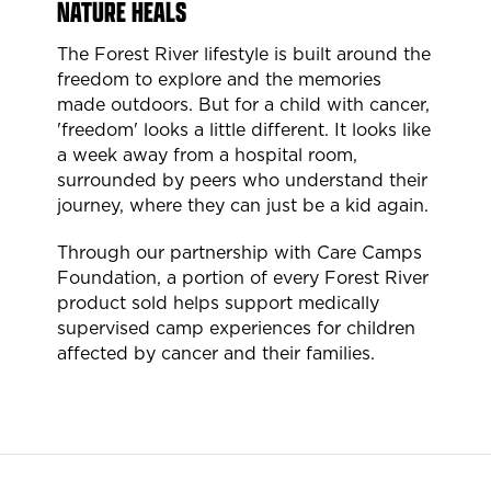
NATURE HEALS
The Forest River lifestyle is built around the
freedom to explore and the memories
made outdoors. But for a child with cancer,
'freedom' looks a little different. It looks like
a week away from a hospital room,
surrounded by peers who understand their
journey, where they can just be a kid again.
Through our partnership with Care Camps
Foundation, a portion of every Forest River
product sold helps support medically
supervised camp experiences for children
affected by cancer and their families.