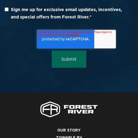
Sign me up for exclusive email updates, incentives,
and special offers from Forest River.
*
OUR STORY
TOWABLE RV