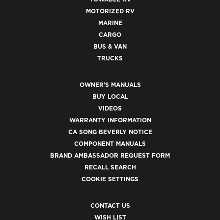
MOTORIZED RV
MARINE
CARGO
BUS & VAN
TRUCKS
OWNER'S MANUALS
BUY LOCAL
VIDEOS
WARRANTY INFORMATION
CA SONG BEVERLY NOTICE
COMPONENT MANUALS
BRAND AMBASSADOR REQUEST FORM
RECALL SEARCH
COOKIE SETTINGS
CONTACT US
WISH LIST