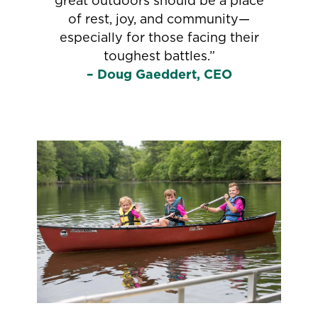
great outdoors should be a place
of rest, joy, and community—
especially for those facing their
toughest battles.”
– Doug Gaeddert, CEO