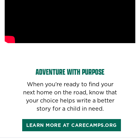
ADVENTURE WITH PURPOSE
When you’re ready to find your
next home on the road, know that
your choice helps write a better
story for a child in need.
LEARN MORE AT CARECAMPS.ORG