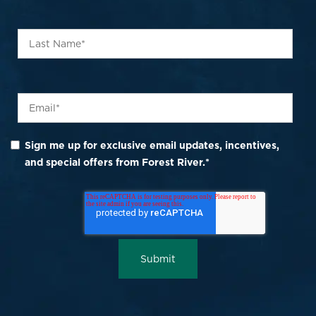
Sign me up for exclusive email updates, incentives,
and special offers from Forest River.
*