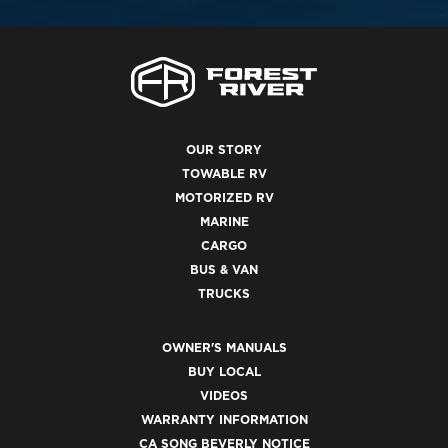
OUR STORY
TOWABLE RV
MOTORIZED RV
MARINE
CARGO
BUS & VAN
TRUCKS
OWNER'S MANUALS
BUY LOCAL
VIDEOS
WARRANTY INFORMATION
CA SONG BEVERLY NOTICE