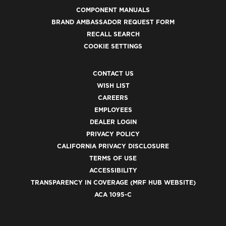
COMPONENT MANUALS
BRAND AMBASSADOR REQUEST FORM
RECALL SEARCH
COOKIE SETTINGS
CONTACT US
WISH LIST
CAREERS
EMPLOYEES
DEALER LOGIN
PRIVACY POLICY
CALIFORNIA PRIVACY DISCLOSURE
TERMS OF USE
ACCESSIBILITY
TRANSPARENCY IN COVERAGE (MRF HUB WEBSITE)
ACA 1095-C