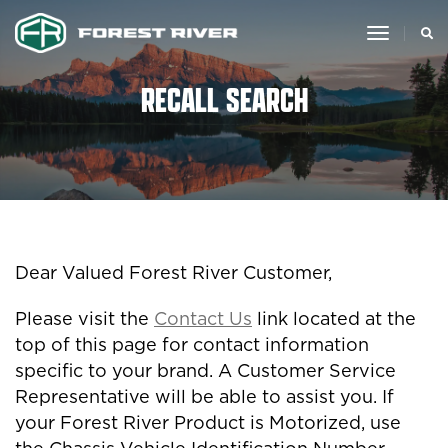
toggle
navigat
RECALL SEARCH
Dear Valued Forest River Customer,
Please visit the
Contact Us
link located at the
top of this page for contact information
specific to your brand. A Customer Service
Representative will be able to assist you. If
your Forest River Product is Motorized, use