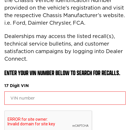
the Chassis Vehicle Identification Number
provided on the vehicle's registration and visit
the respective Chassis Manufacturer’s website.
i.e. Ford, Daimler Chrysler, FCA.
Dealerships may access the listed recall(s),
technical service bulletins, and customer
satisfaction campaigns by logging into Dealer
Connect.
ENTER YOUR VIN NUMBER BELOW TO SEARCH FOR RECALLS.
17 Digit VIN