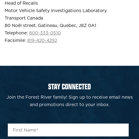
Head of Recalls
Motor Vehicle Safety Investigations Laboratory
Transport Canada
80 Noël street, Gatineau, Quebec, J8Z 0A1
Telephone:
800-333-0510
Facsimile:
819-420-4292
STAY CONNECTED
Join the Forest River family! Sign up to receive email news
and promotions direct to your inbox.