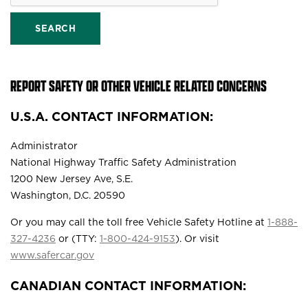
SEARCH
REPORT SAFETY OR OTHER VEHICLE RELATED CONCERNS
U.S.A. CONTACT INFORMATION:
Administrator
National Highway Traffic Safety Administration
1200 New Jersey Ave, S.E.
Washington, D.C. 20590
Or you may call the toll free Vehicle Safety Hotline at
1-888-
327-4236
or (TTY:
1-800-424-9153
). Or visit
www.safercar.gov
CANADIAN CONTACT INFORMATION: