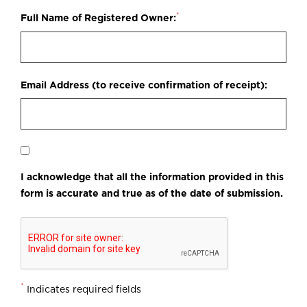
*
Full Name of Registered Owner:
Email Address (to receive confirmation of receipt):
I acknowledge that all the information provided in this
form is accurate and true as of the date of submission.
*
Indicates required fields