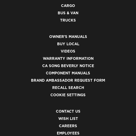
CARGO
BUS & VAN
TRUCKS
OWNER'S MANUALS
BUY LOCAL
VIDEOS
WARRANTY INFORMATION
CA SONG BEVERLY NOTICE
COMPONENT MANUALS
BRAND AMBASSADOR REQUEST FORM
RECALL SEARCH
COOKIE SETTINGS
CONTACT US
WISH LIST
CAREERS
EMPLOYEES