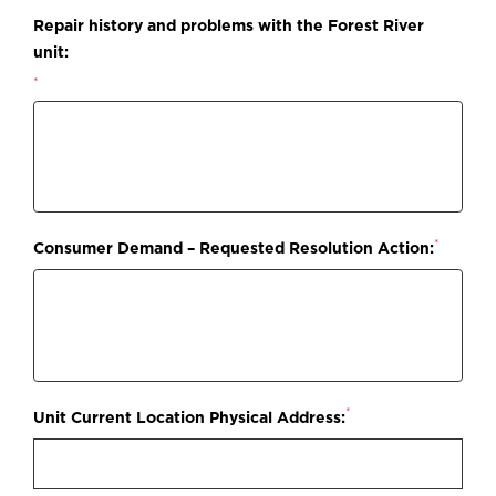
Repair history and problems with the Forest River
unit:
*
*
Consumer Demand – Requested Resolution Action:
*
Unit Current Location Physical Address: