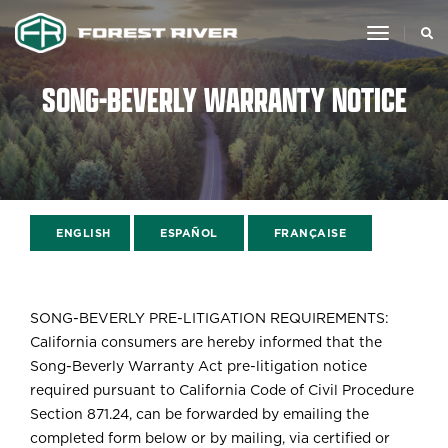
toggle
navigat
SONG-BEVERLY WARRANTY NOTICE
ENGLISH
ESPAÑOL
FRANÇAISE
SONG-BEVERLY PRE-LITIGATION REQUIREMENTS:
California consumers are hereby informed that the
Song-Beverly Warranty Act pre-litigation notice
required pursuant to California Code of Civil Procedure
Section 871.24, can be forwarded by emailing the
completed form below or by mailing, via certified or