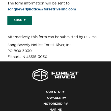
The form information will be sent to
songbeverlynotice@forestriverinc.com
SUBMIT
Alternatively, this form can be submitted by U.S. mail.
Song Beverly Notice Forest River, Inc.
PO BOX 3030
Elkhart, IN 46515-3030
OUR STORY
TOWABLE RV
MOTORIZED RV
MARINE