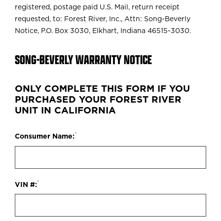
registered, postage paid U.S. Mail, return receipt
requested, to: Forest River, Inc., Attn: Song-Beverly
Notice, P.O. Box 3030, Elkhart, Indiana 46515-3030.
SONG-BEVERLY WARRANTY NOTICE
ONLY COMPLETE THIS FORM IF YOU
PURCHASED YOUR FOREST RIVER
UNIT IN CALIFORNIA
*
Consumer Name:
*
VIN #: