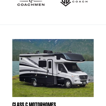
CLASS C MOTORHOMES