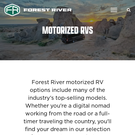
toggle
navigat
MOTORIZED RVS
Forest River motorized RV
options include many of the
industry's top-selling models.
Whether you're a digital nomad
working from the road or a full-
timer traveling the country, you'll
find your dream in our selection