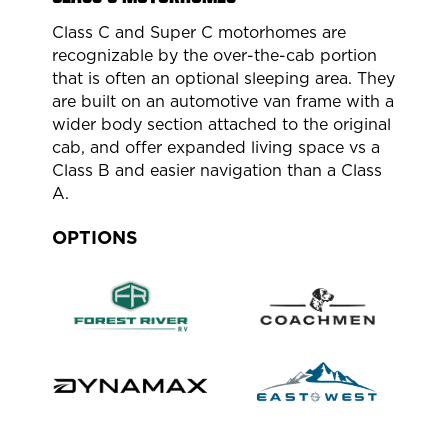
Class C and Super C motorhomes are
recognizable by the over-the-cab portion
that is often an optional sleeping area. They
are built on an automotive van frame with a
wider body section attached to the original
cab, and offer expanded living space vs a
Class B and easier navigation than a Class
A.
OPTIONS