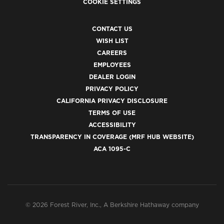
COOKIE SETTINGS
CONTACT US
WISH LIST
CAREERS
EMPLOYEES
DEALER LOGIN
PRIVACY POLICY
CALIFORNIA PRIVACY DISCLOSURE
TERMS OF USE
ACCESSIBILITY
TRANSPARENCY IN COVERAGE (MRF HUB WEBSITE)
ACA 1095-C
© 2026 Forest River, Inc., A Berkshire Hathaway company