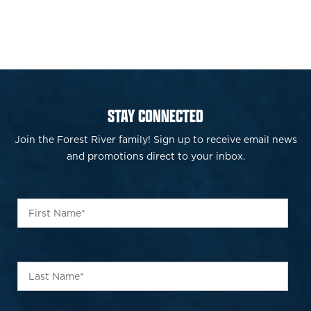
STAY CONNECTED
Join the Forest River family! Sign up to receive email news
and promotions direct to your inbox.