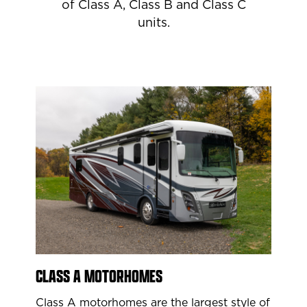
of Class A, Class B and Class C
units.
CLASS A MOTORHOMES
Class A motorhomes are the largest style of