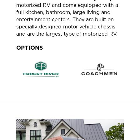
motorized RV and come equipped with a
full kitchen, bathroom, large living and
entertainment centers. They are built on
specially designed motor vehicle chassis
and are the largest type of motorized RV.
OPTIONS