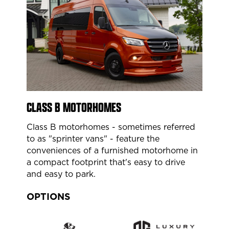
CLASS B MOTORHOMES
Class B motorhomes - sometimes referred
to as "sprinter vans" - feature the
conveniences of a furnished motorhome in
a compact footprint that's easy to drive
and easy to park.
OPTIONS