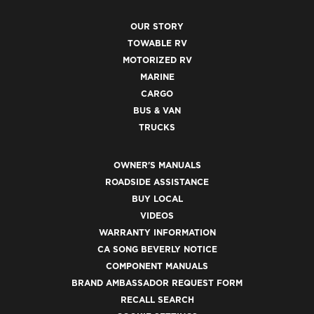
OUR STORY
TOWABLE RV
MOTORIZED RV
MARINE
CARGO
BUS & VAN
TRUCKS
OWNER'S MANUALS
ROADSIDE ASSISTANCE
BUY LOCAL
VIDEOS
WARRANTY INFORMATION
CA SONG BEVERLY NOTICE
COMPONENT MANUALS
BRAND AMBASSADOR REQUEST FORM
RECALL SEARCH