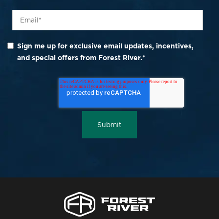
Sign me up for exclusive email updates, incentives,
and special offers from Forest River.
*